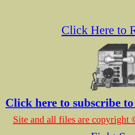
Click Here to 
Click here to subscribe t
Site and all files are copyrig