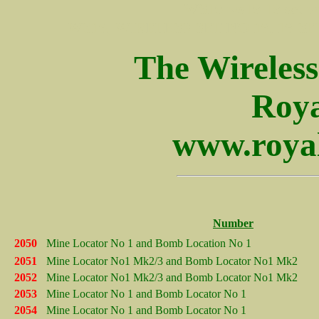
WS19 ws19 19 set wir
WS19, WIRELESS SET NO 19, 19 SET,
The Wireles
Roya
www.royal
Number
2050
Mine Locator No 1 and Bomb Location No 1
2051
Mine Locator No1 Mk2/3 and Bomb Locator No1 Mk2
2052
Mine Locator No1 Mk2/3 and Bomb Locator No1 Mk2
2053
Mine Locator No 1 and Bomb Locator No 1
2054
Mine Locator No 1 and Bomb Locator No 1