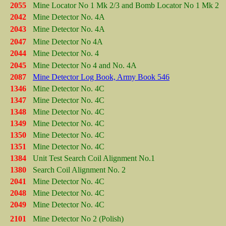
2055
Mine Locator No 1 Mk 2/3 and Bomb Locator No 1 Mk 2
2042
Mine Detector No. 4A
2043
Mine Detector No. 4A
2047
Mine Detector No 4A
2044
Mine Detector No. 4
2045
Mine Detector No 4 and No. 4A
2087
Mine Detector Log Book, Army Book 546
1346
Mine Detector No. 4C
1347
Mine Detector No. 4C
1348
Mine Detector No. 4C
1349
Mine Detector No. 4C
1350
Mine Detector No. 4C
1351
Mine Detector No. 4C
1384
Unit Test Search Coil Alignment No.1
1380
Search Coil Alignment No. 2
2041
Mine Detector No. 4C
2048
Mine Detector No. 4C
2049
Mine Detector No. 4C
2101
Mine Detector No 2 (Polish)