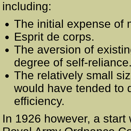
including:
The initial expense of
Esprit de corps.
The aversion of existin
degree of self-reliance
The relatively small si
would have tended to d
efficiency.
In 1926 however, a start