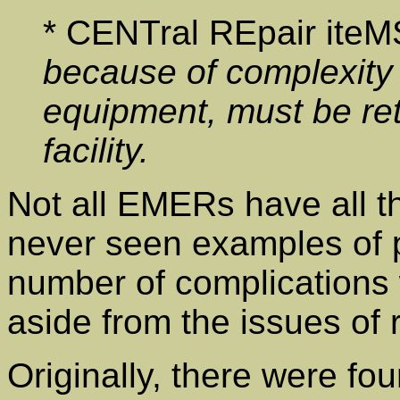
* CENTral REpair ite
because of complexity o
equipment, must be ret
facility.
Not all EMERs have all t
never seen examples of p
number of complications 
aside from the issues of
Originally, there were fou