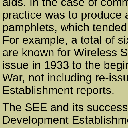
aids. In the case of com
practice was to produce a
pamphlets, which tended
For example, a total of si
are known for Wireless Se
issue in 1933 to the beg
War, not including re-is
Establishment reports.
The SEE and its success
Development Establishm