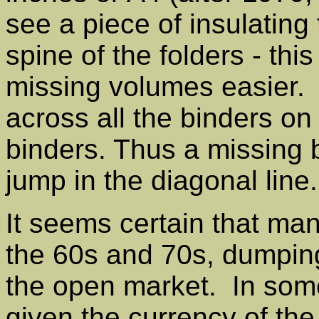
see a piece of insulating
spine of the folders - thi
missing volumes easier. 
across all the binders on
binders. Thus a missing 
jump in the diagonal line.
It seems certain that m
the 60s and 70s, dumping
the open market. In some 
given the currency of the