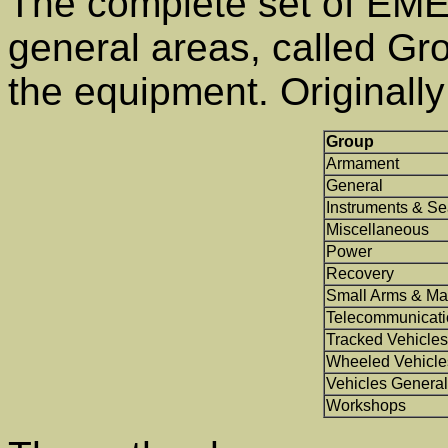
The complete set of EMER
general areas, called Gro
the equipment. Originall
Group
Armament
General
Instruments & Se
Miscellaneous
Power
Recovery
Small Arms & Ma
Telecommunicati
Tracked Vehicles
Wheeled Vehicle
Vehicles General
Workshops