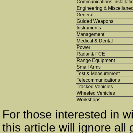
Communications Installati
Engineering & Miscellane
General
Guided Weapons
Instruments
Management
Medical & Dental
Power
Radar & FCE
Range Equipment
Small Arms
Test & Measurement
Telecommunications
Tracked Vehicles
Wheeled Vehicles
Workshops
For those interested in w
this article will ignore 