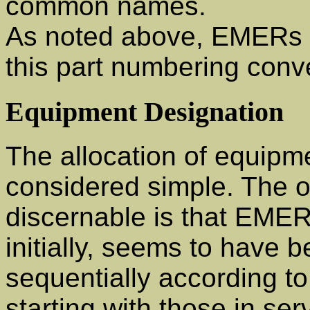
common names.
As noted above, EMERs in
this part numbering conv
Equipment Designation
The allocation of equipm
considered simple. The on
discernable is that EME
initially, seems to have 
sequentially according to
starting with those in s