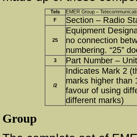
Tels
EMER Group – Telecommunicati
Section – Radio St
F
Equipment Designat
no connection bet
25
numbering. “25” do
Part Number – Unit
3
Indicates Mark 2 (t
marks higher than 1
/2
favour of using dif
different marks)
Group