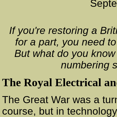
Sept
If you're restoring a B
for a part, you need t
But what do you know
numbering 
The Royal Electrical a
The Great War was a turn
course, but in technology