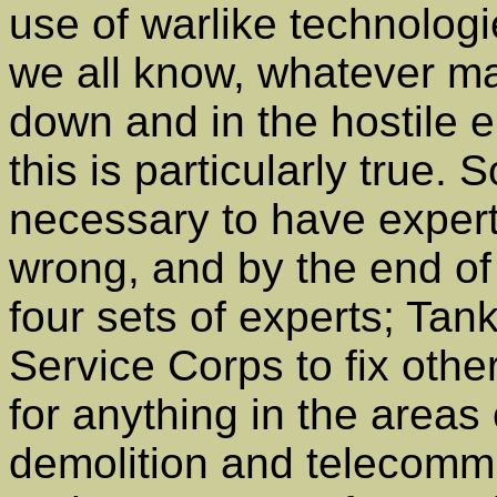
use of warlike technolog
we all know, whatever ma
down and in the hostile e
this is particularly true.
necessary to have expert
wrong, and by the end of
four sets of experts; Tan
Service Corps to fix othe
for anything in the areas
demolition and telecomm