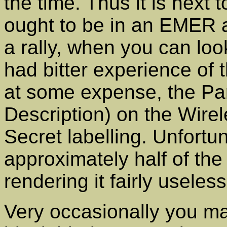
the time. Thus it is next 
ought to be in an EMER 
a rally, when you can loo
had bitter experience of 
at some expense, the Pa
Description) on the Wire
Secret labelling. Unfortun
approximately half of the 
rendering it fairly useless
Very occasionally you ma