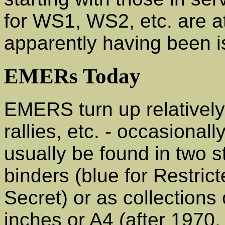
for WS1, WS2, etc. are at 
apparently having been i
EMERs Today
EMERS turn up relatively
rallies, etc. - occasionall
usually be found in two st
binders (blue for Restrict
Secret) or as collections 
inches or A4 (after 1970,