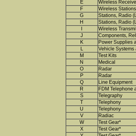
E
Wireless Receive
F
Wireless Stations 
G
Stations, Radio (
H
Stations, Radio (
I
Wireless Transmi
J
Components, Rel
K
Power Supplies 
L
Vehicle Systems
M
Test Kits
N
Medical
O
Radar
P
Radar
Q
Line Equipment
R
FDM Telephone a
S
Telegraphy
T
Telephony
U
Telephony
V
Radiac
W
Test Gear*
X
Test Gear*
Y
Test Gear*