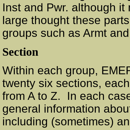
Inst and Pwr. although i
large thought these parts
groups such as Armt and
Section
Within each group, EMERs
twenty six sections, each
from A to Z. In each case
general information abou
including (sometimes) an