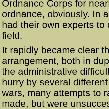
Ordnance Corps for nearl
ordnance, obviously. In ad
had their own experts to 
field.
It rapidly became clear th
arrangement, both in dupl
the administrative difficul
hurry by several differen
wars, many attempts to ra
made, but were unsucces