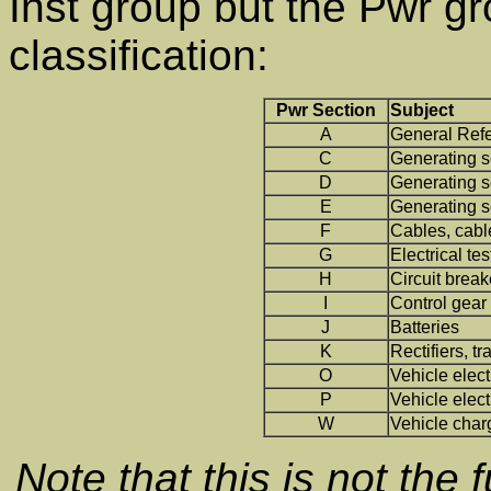
Inst group but the Pwr g
classification:
Pwr Section
Subject
A
General Ref
C
Generating s
D
Generating s
E
Generating se
F
Cables, cabl
G
Electrical tes
H
Circuit break
I
Control gear
J
Batteries
K
Rectifiers, t
O
Vehicle elec
P
Vehicle elect
W
Vehicle char
Note that this is not the f