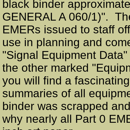
black binder approximate
GENERAL A 060/1)". Thes
EMERs issued to staff off
use in planning and com
"Signal Equipment Data" (
the other marked "Equip
you will find a fascinati
summaries of all equipmen
binder was scrapped and
why nearly all Part 0 EM