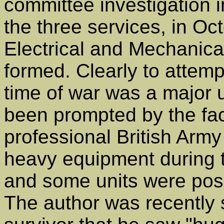
committee investigation 
the three services, in Oc
Electrical and Mechanic
formed. Clearly to attempt
time of war was a major 
been prompted by the fact
professional British Army 
heavy equipment during 
and some units were possi
The author was recently 