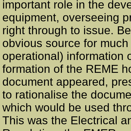
important role in the de
equipment, overseeing pr
right through to issue. B
obvious source for much o
operational) information
formation of the REME h
document appeared, pres
to rationalise the docume
which would be used thr
This was the Electrical 