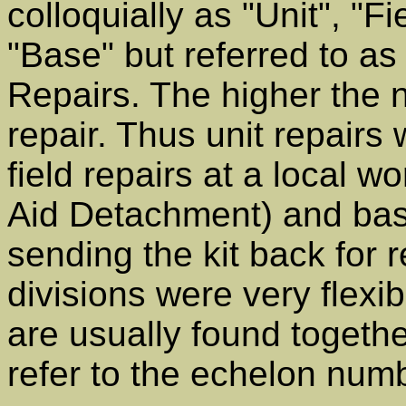
colloquially as "Unit", "F
"Base" but referred to as
Repairs. The higher the
repair. Thus unit repairs 
field repairs at a local
Aid Detachment) and bas
sending the kit back for 
divisions were very flexib
are usually found toget
refer to the echelon num