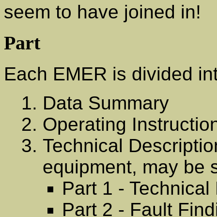
seem to have joined in!
Part
Each EMER is divided int
Data Summary
Operating Instructio
Technical Descriptio
equipment, may be s
Part 1 - Technical
Part 2 - Fault Fin