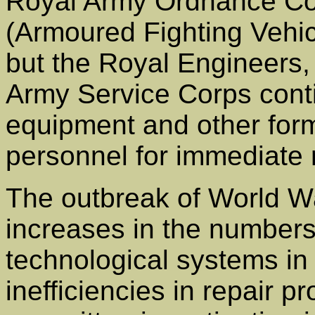
Royal Army Ordnance Cor
(Armoured Fighting Vehic
but the Royal Engineers,
Army Service Corps conti
equipment and other forma
personnel for immediate 
The outbreak of World W
increases in the numbers
technological systems in
inefficiencies in repair 