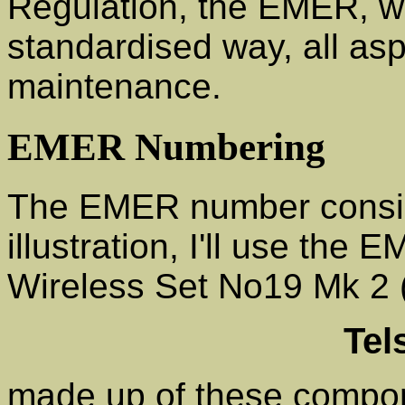
Regulation, the EMER, wh
standardised way, all as
maintenance.
EMER Numbering
The EMER number consist
illustration, I'll use the
Wireless Set No19 Mk 2 (
Tel
made up of these compo