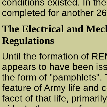
conditions existed. In the
completed for another 26
The Electrical and Mec
Regulations
Until the formation of R
appears to have been issu
the form of "pamphlets".
feature of Army life and
facet of that life, primari