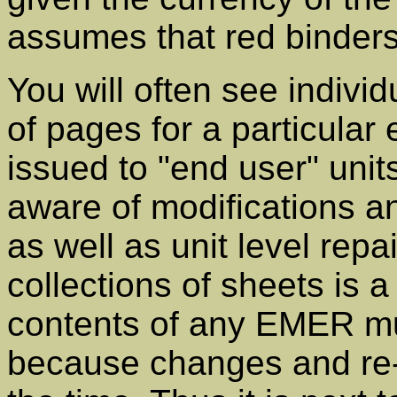
assumes that red binders
You will often see indivi
of pages for a particula
issued to "end user" uni
aware of modifications a
as well as unit level rep
collections of sheets is 
contents of any EMER mu
because changes and re-