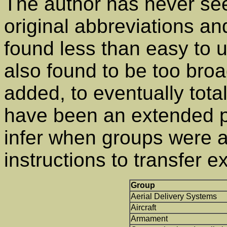
The author has never see
original abbreviations an
found less than easy to 
also found to be too bro
added, to eventually tota
have been an extended pr
infer when groups were 
instructions to transfer 
Group
Aerial Delivery Systems
Aircraft
Armament