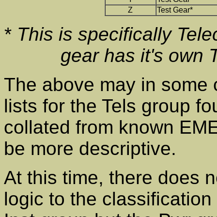
Z
Test Gear*
*
This is specifically Tel
gear has it's own
The above may in some c
lists for the Tels group 
collated from known EM
be more descriptive.
At this time, there does 
logic to the classificati