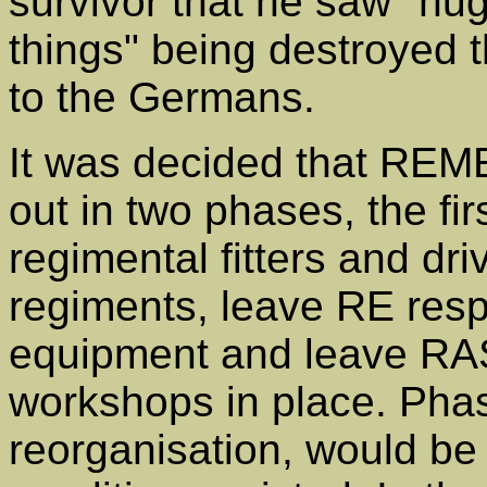
survivor that he saw "hu
things" being destroyed t
to the Germans.
It was decided that REME
out in two phases, the fi
regimental fitters and dri
regiments, leave RE respo
equipment and leave R
workshops in place. Phas
reorganisation, would be