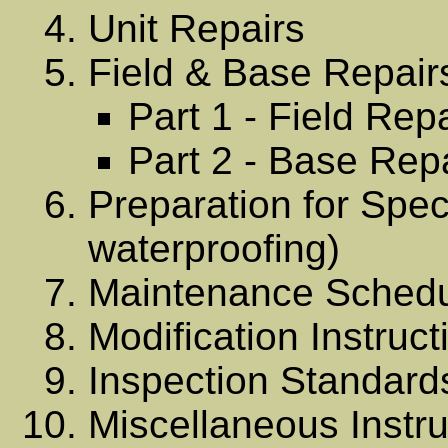
Unit Repairs
Field & Base Repair
Part 1 - Field Rep
Part 2 - Base Rep
Preparation for Spec
waterproofing)
Maintenance Sched
Modification Instruct
Inspection Standard
Miscellaneous Instru