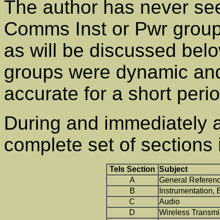
The author has never see
Comms Inst or Pwr groups
as will be discussed bel
groups were dynamic and
accurate for a short perio
During and immediately 
complete set of sections 
Tels Section
Subject
A
General Referen
B
Instrumentation,
C
Audio
D
Wireless Transmit