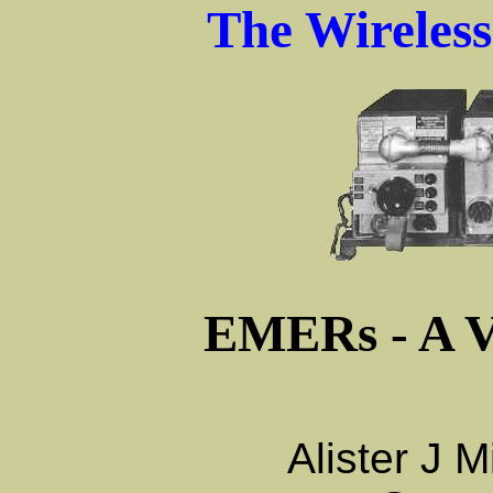
The Wireles
EMERs - A V
Alister J 