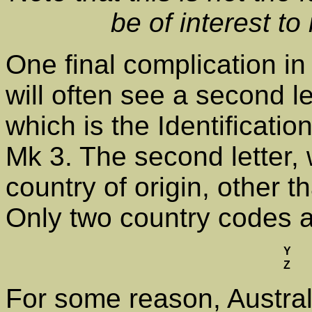
be of interest to 
One final complication in
will often see a second l
which is the Identificati
Mk 3. The second letter, 
country of origin, other 
Only two country codes 
Y
Z
For some reason, Austra